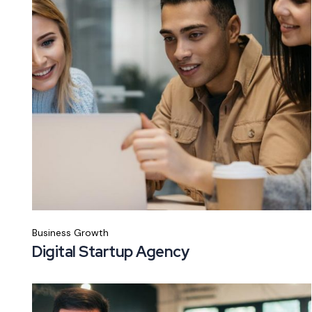
Business Growth
Digital Startup Agency