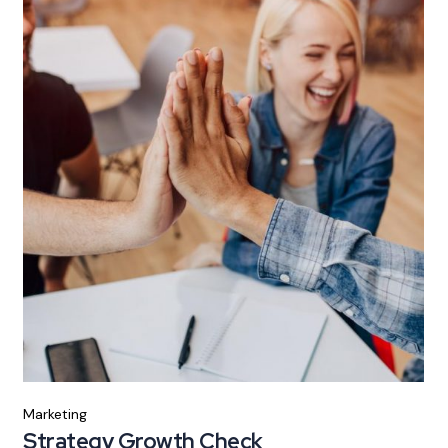
Marketing
Strategy Growth Check