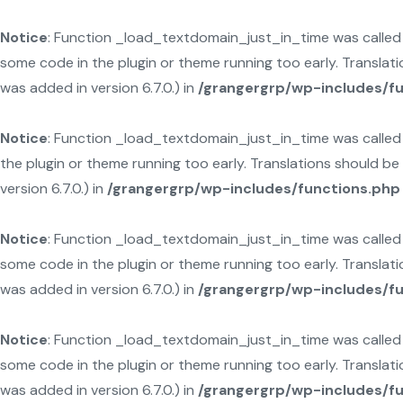
Notice
: Function _load_textdomain_just_in_time was calle
some code in the plugin or theme running too early. Translat
was added in version 6.7.0.) in
/grangergrp/wp-includes/f
Notice
: Function _load_textdomain_just_in_time was calle
the plugin or theme running too early. Translations should b
version 6.7.0.) in
/grangergrp/wp-includes/functions.php
Notice
: Function _load_textdomain_just_in_time was calle
some code in the plugin or theme running too early. Translat
was added in version 6.7.0.) in
/grangergrp/wp-includes/f
Notice
: Function _load_textdomain_just_in_time was calle
some code in the plugin or theme running too early. Translat
was added in version 6.7.0.) in
/grangergrp/wp-includes/f