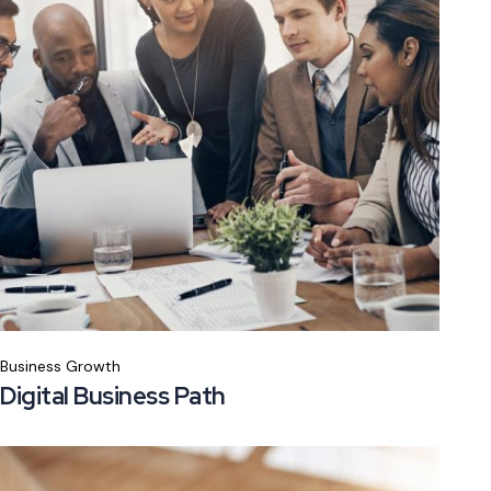
Business Growth
Digital Business Path