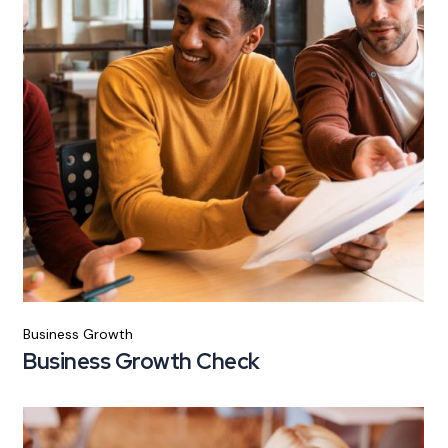
Business Growth
Business Growth Check