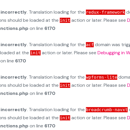
d
incorrectly
. Translation loading for the
do
redux-framework
ions should be loaded at the
action or later. Please see
D
init
unctions.php
on line
6170
d
incorrectly
. Translation loading for the
domain was trigge
acf
e loaded at the
action or later. Please see
Debugging in 
init
on line
6170
d
incorrectly
. Translation loading for the
domain
wpforms-lite
ions should be loaded at the
action or later. Please see
D
init
unctions.php
on line
6170
d
incorrectly
. Translation loading for the
d
breadcrumb-navxt
ions should be loaded at the
action or later. Please see
D
init
unctions.php
on line
6170