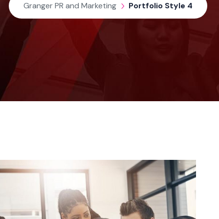
Granger PR and Marketing
Portfolio Style 4