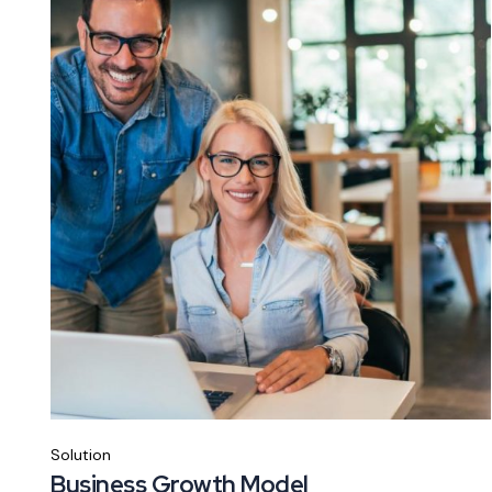
Solution
Business Growth Model