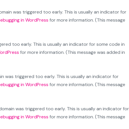
main was triggered too early. This is usually an indicator for
ebugging in WordPress
for more information. (This message
red too early. This is usually an indicator for some code in
WordPress
for more information. (This message was added in
 was triggered too early. This is usually an indicator for
ebugging in WordPress
for more information. (This message
omain was triggered too early. This is usually an indicator for
ebugging in WordPress
for more information. (This message