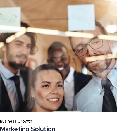
Business Growth
Marketing Solution