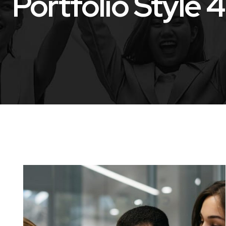
Portfolio Style 4