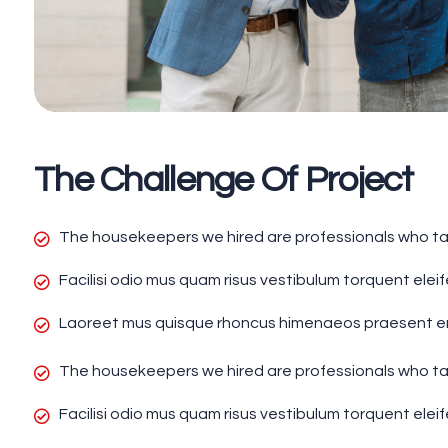
The Challenge Of Project
The housekeepers we hired are professionals who tak
Facilisi odio mus quam risus vestibulum torquent elei
Laoreet mus quisque rhoncus himenaeos praesent enim
The housekeepers we hired are professionals who tak
Facilisi odio mus quam risus vestibulum torquent elei