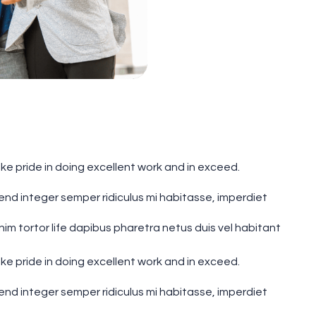
e pride in doing excellent work and in exceed.
fend integer semper ridiculus mi habitasse, imperdiet
 tortor life dapibus pharetra netus duis vel habitant
e pride in doing excellent work and in exceed.
fend integer semper ridiculus mi habitasse, imperdiet