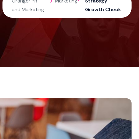
Granger PR
Marketing
Strategy
and Marketing
Growth Check