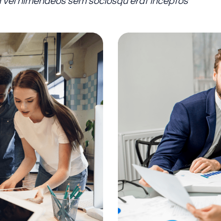
tra vel himenaeos sem sociosqu erat inceptos”