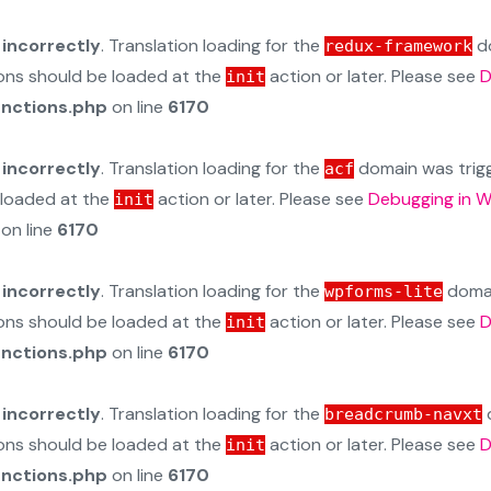
d
incorrectly
. Translation loading for the
do
redux-framework
ions should be loaded at the
action or later. Please see
D
init
unctions.php
on line
6170
d
incorrectly
. Translation loading for the
domain was trigge
acf
e loaded at the
action or later. Please see
Debugging in 
init
on line
6170
d
incorrectly
. Translation loading for the
domain
wpforms-lite
ions should be loaded at the
action or later. Please see
D
init
unctions.php
on line
6170
d
incorrectly
. Translation loading for the
d
breadcrumb-navxt
ions should be loaded at the
action or later. Please see
D
init
unctions.php
on line
6170