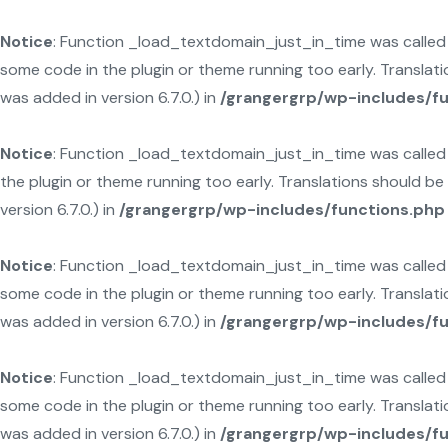
Notice
: Function _load_textdomain_just_in_time was calle
some code in the plugin or theme running too early. Translat
was added in version 6.7.0.) in
/grangergrp/wp-includes/f
Notice
: Function _load_textdomain_just_in_time was calle
the plugin or theme running too early. Translations should b
version 6.7.0.) in
/grangergrp/wp-includes/functions.php
Notice
: Function _load_textdomain_just_in_time was calle
some code in the plugin or theme running too early. Translat
was added in version 6.7.0.) in
/grangergrp/wp-includes/f
Notice
: Function _load_textdomain_just_in_time was calle
some code in the plugin or theme running too early. Translat
was added in version 6.7.0.) in
/grangergrp/wp-includes/f