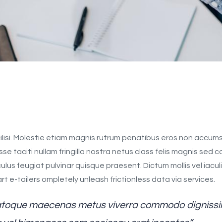
ilisi. Molestie etiam magnis rutrum penatibus eros non accums
sse taciti nullam fringilla nostra netus class felis magnis sed
s feugiat pulvinar quisque praesent. Dictum mollis vel iaculis e
 e-tailers ompletely unleash frictionless data via services.
 natoque maecenas metus viverra commodo dignissim