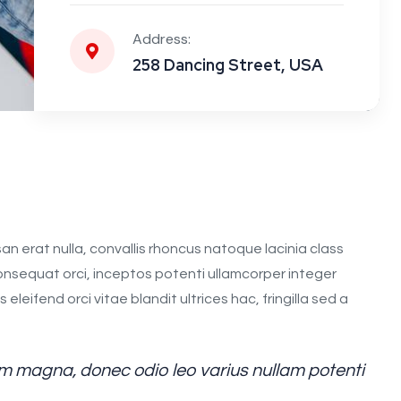
Address:
258 Dancing Street, USA
an erat nulla, convallis rhoncus natoque lacinia class
 consequat orci, inceptos potenti ullamcorper integer
leifend orci vitae blandit ultrices hac, fringilla sed a
 magna, donec odio leo varius nullam potenti