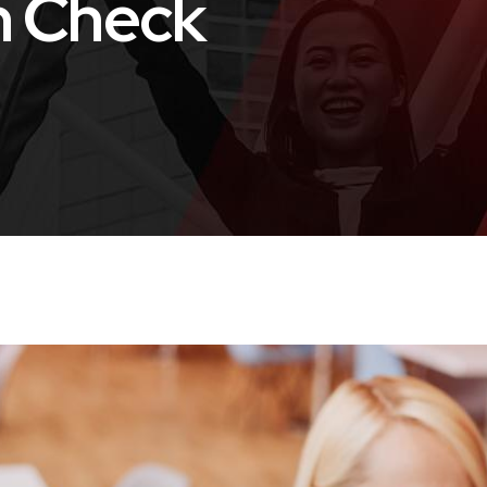
h Check