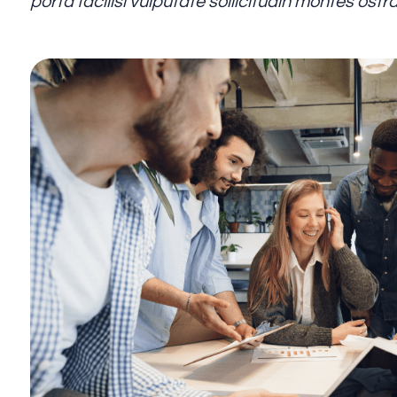
porta facilisi vulputate sollicitudin montes os