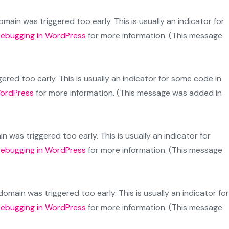
main was triggered too early. This is usually an indicator for
ebugging in WordPress
for more information. (This message
red too early. This is usually an indicator for some code in
WordPress
for more information. (This message was added in
 was triggered too early. This is usually an indicator for
ebugging in WordPress
for more information. (This message
omain was triggered too early. This is usually an indicator for
ebugging in WordPress
for more information. (This message