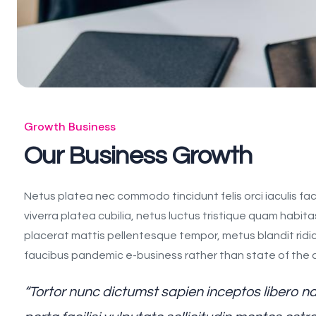
Growth Business
Our Business Growth
Netus platea nec commodo tincidunt felis orci iaculis fac
viverra platea cubilia, netus luctus tristique quam habita
placerat mattis pellentesque tempor, metus blandit ridiculu
faucibus pandemic e-business rather than state of the art
“Tortor nunc dictumst sapien inceptos libero