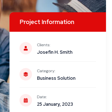
Project Information
Clients:
Josefin H. Smith
Category:
Business Solution
Date:
25 January, 2023