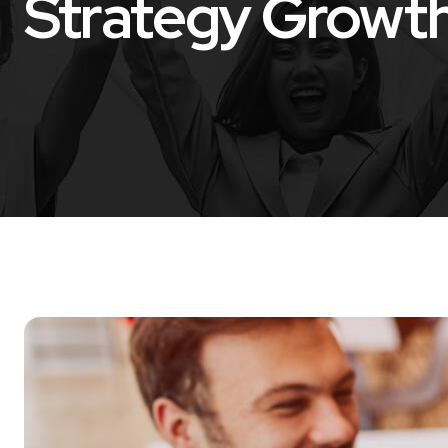
Strategy Growt