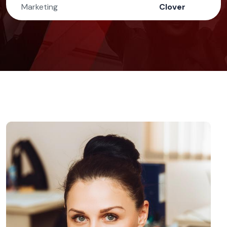
Marketing
Clover