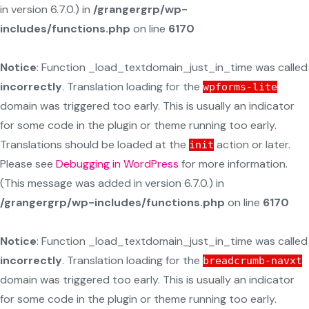
in version 6.7.0.) in
/grangergrp/wp-
includes/functions.php
on line
6170
Notice
: Function _load_textdomain_just_in_time was called
incorrectly
. Translation loading for the
wpforms-lite
domain was triggered too early. This is usually an indicator
for some code in the plugin or theme running too early.
Translations should be loaded at the
action or later.
init
Please see
Debugging in WordPress
for more information.
(This message was added in version 6.7.0.) in
/grangergrp/wp-includes/functions.php
on line
6170
Notice
: Function _load_textdomain_just_in_time was called
incorrectly
. Translation loading for the
breadcrumb-navxt
domain was triggered too early. This is usually an indicator
for some code in the plugin or theme running too early.