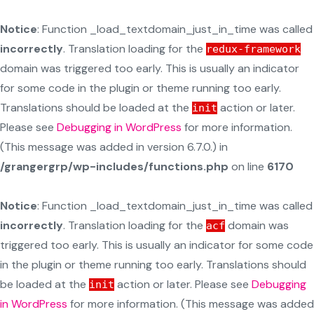
Notice
: Function _load_textdomain_just_in_time was called
incorrectly
. Translation loading for the
redux-framework
domain was triggered too early. This is usually an indicator
for some code in the plugin or theme running too early.
Translations should be loaded at the
action or later.
init
Please see
Debugging in WordPress
for more information.
(This message was added in version 6.7.0.) in
/grangergrp/wp-includes/functions.php
on line
6170
Notice
: Function _load_textdomain_just_in_time was called
incorrectly
. Translation loading for the
domain was
acf
triggered too early. This is usually an indicator for some code
in the plugin or theme running too early. Translations should
be loaded at the
action or later. Please see
Debugging
init
in WordPress
for more information. (This message was added