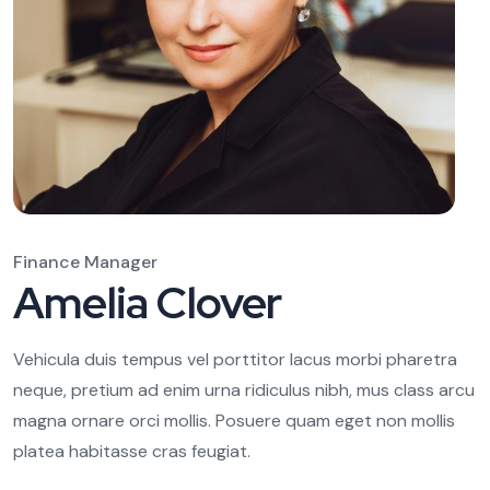
Finance Manager
Amelia Clover
Vehicula duis tempus vel porttitor lacus morbi pharetra
neque, pretium ad enim urna ridiculus nibh, mus class arcu
magna ornare orci mollis. Posuere quam eget non mollis
platea habitasse cras feugiat.