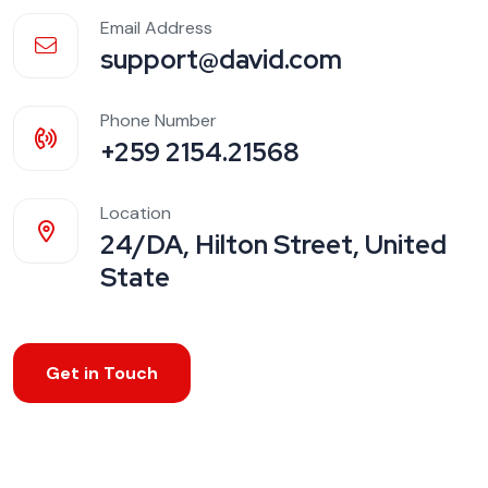
Email Address
support@david.com
Phone Number
+259 2154.21568
Location
24/DA, Hilton Street, United
State
Get in Touch