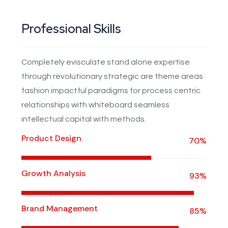
Professional Skills
Completely evisculate stand alone expertise
through revolutionary strategic are theme areas
fashion impactful paradigms for process centric
relationships with whiteboard seamless
intellectual capital with methods.
Product Design
70%
Growth Analysis
93%
Brand Management
85%