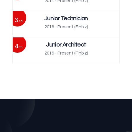
2014 - Present
(Finbiz)
3
Junior Technician
rd
2016 - Present
(Finbiz)
4
Junior Architect
th
2016 - Present
(Finbiz)