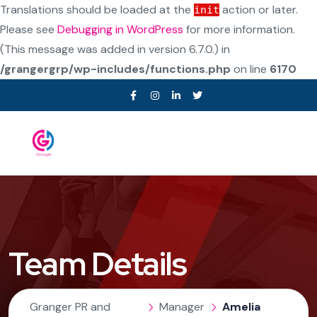
Translations should be loaded at the
action or later.
init
Please see
Debugging in WordPress
for more information.
(This message was added in version 6.7.0.) in
/grangergrp/wp-includes/functions.php
on line
6170
Team Details
Granger PR and
Manager
Amelia