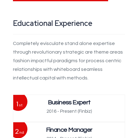
Educational Experience
Completely evisculate stand alone expertise
through revolutionary strategic are theme areas
fashion impactful paradigms for process centric
relationships with whiteboard seamless
intellectual capital with methods.
1
Business Expert
st
2016 - Present
(Finbiz)
2
Finance Manager
nd